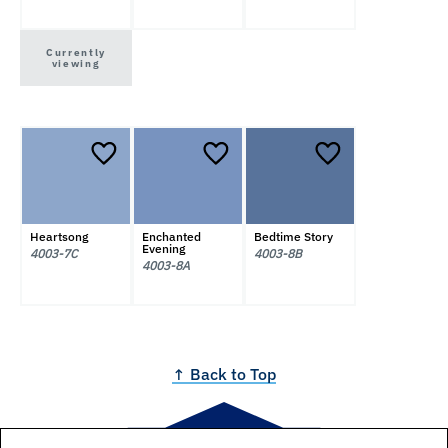
Currently
viewing
Heartsong
Enchanted
Bedtime Story
Evening
4003-7C
4003-8B
4003-8A
↑ Back to Top