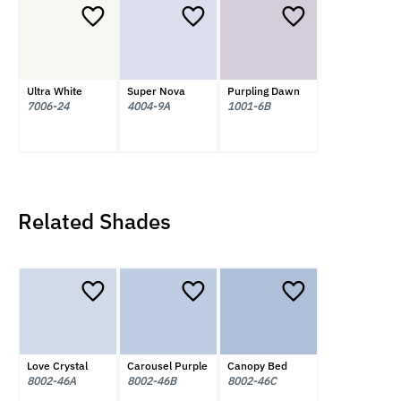
Ultra White
Super Nova
Purpling Dawn
7006-24
4004-9A
1001-6B
Related Shades
Love Crystal
Carousel Purple
Canopy Bed
8002-46A
8002-46B
8002-46C