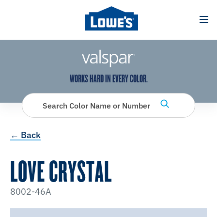
has been added to favorites.
View Favorites
WORKS HARD IN EVERY COLOR.
Search Color Name or Number
← Back
LOVE CRYSTAL
8002-46A