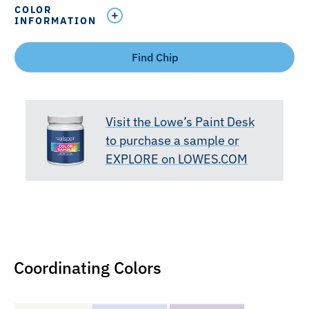
COLOR
INFORMATION
Find Chip
Visit the Lowe’s Paint Desk
to purchase a sample or
EXPLORE on LOWES.COM
Coordinating Colors