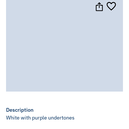
Description
White with purple undertones