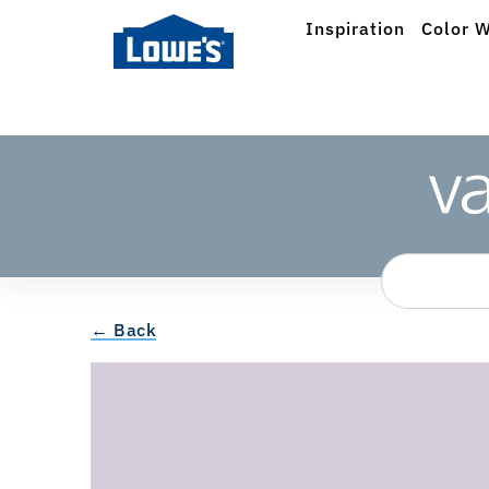
Inspiration
Color W
← Back