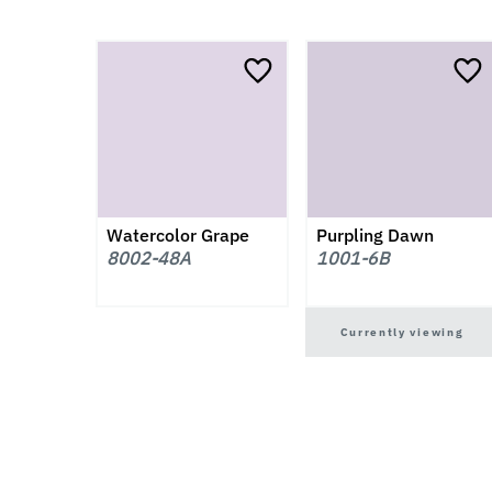
Watercolor Grape
Purpling Dawn
8002-48A
1001-6B
Currently viewing