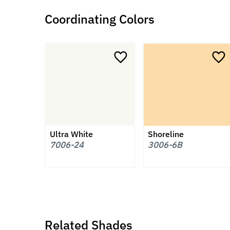
Coordinating Colors
Ultra White
Shoreline
7006-24
3006-6B
Related Shades