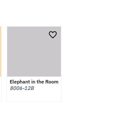
Elephant in the Room
8006-12B