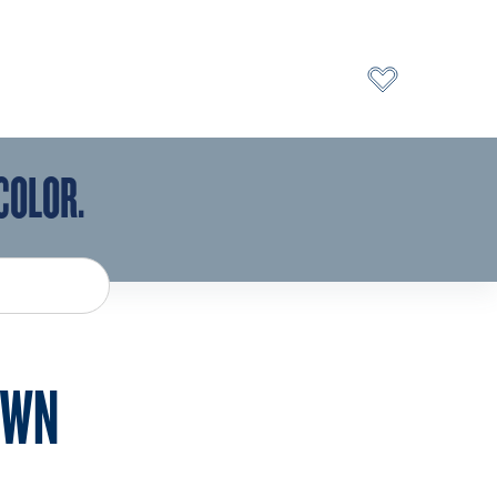
COLOR.
AWN