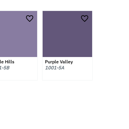
e Hills
Purple Valley
1-5B
1001-5A