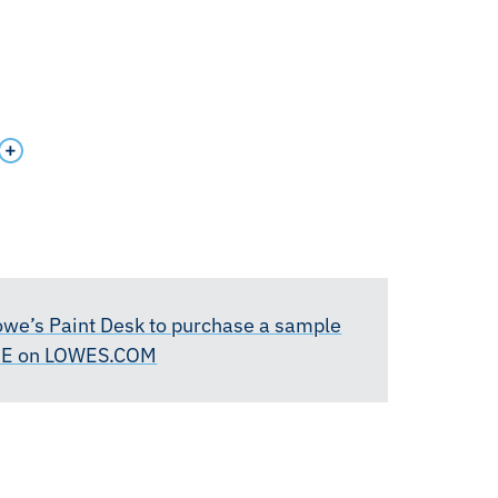
Lowe’s Paint Desk to purchase a sample
RE on LOWES.COM