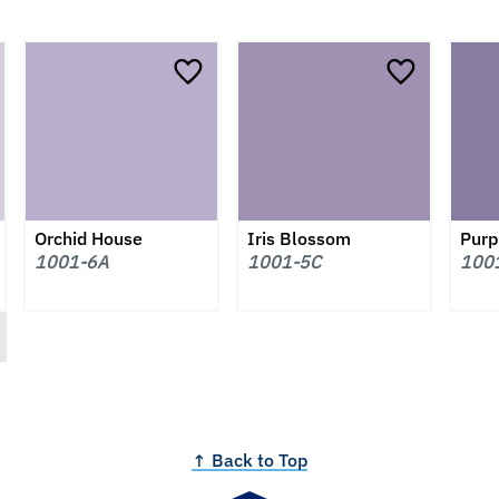
Orchid House
Iris Blossom
Purpl
1001-6A
1001-5C
100
↑ Back to Top