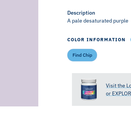
Description
A pale desaturated purple
COLOR INFORMATION
Find Chip
Visit the 
or EXPLO