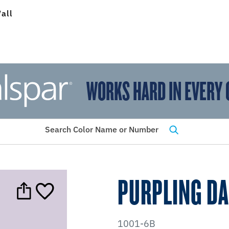
all
WORKS HARD IN EVERY 
View Favorites
has been added to favorites.
Search Color Name or Number
PURPLING D
1001-6B