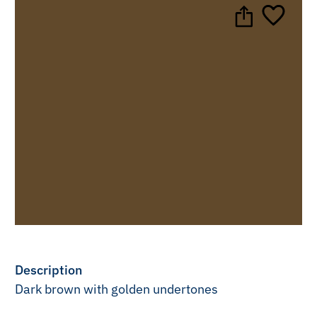
Description
Dark brown with golden undertones