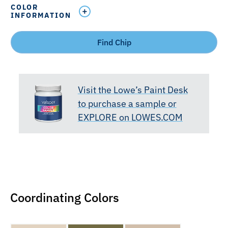
COLOR
INFORMATION
Find Chip
Visit the Lowe’s Paint Desk
to purchase a sample or
EXPLORE on LOWES.COM
Coordinating Colors