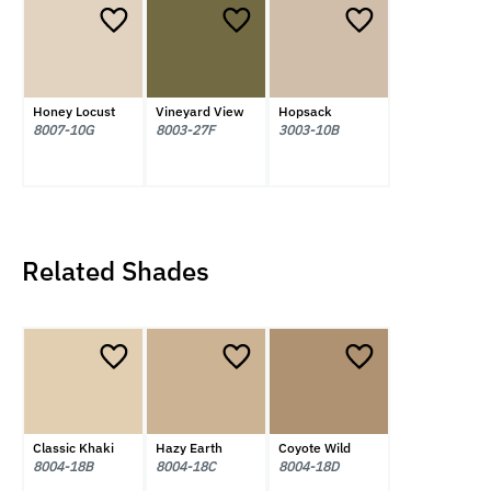
Honey Locust
Vineyard View
Hopsack
8007-10G
8003-27F
3003-10B
Related Shades
Classic Khaki
Hazy Earth
Coyote Wild
8004-18B
8004-18C
8004-18D