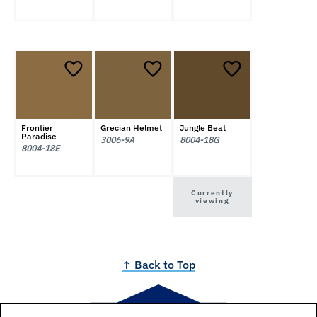
Frontier
Grecian Helmet
Jungle Beat
Paradise
3006-9A
8004-18G
8004-18E
Currently
viewing
↑ Back to Top