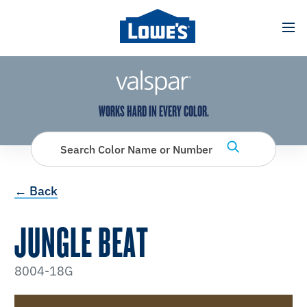
has been added to favorites.
View Favorites
WORKS HARD IN EVERY COLOR.
Search Color Name or Number
← Back
JUNGLE BEAT
8004-18G