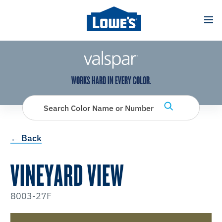
has been added to favorites.
View Favorites
WORKS HARD IN EVERY COLOR.
Search Color Name or Number
← Back
VINEYARD VIEW
8003-27F