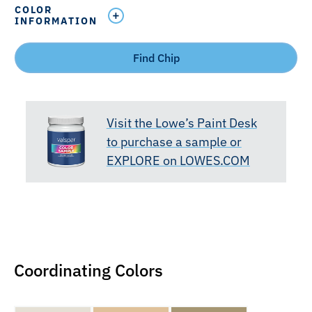
COLOR
INFORMATION
Find Chip
Visit the Lowe’s Paint Desk
to purchase a sample or
EXPLORE on LOWES.COM
Coordinating Colors