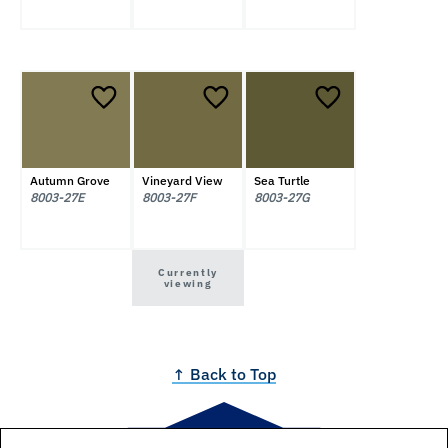
Autumn Grove
Vineyard View
Sea Turtle
8003-27E
8003-27F
8003-27G
Currently
viewing
↑ Back to Top