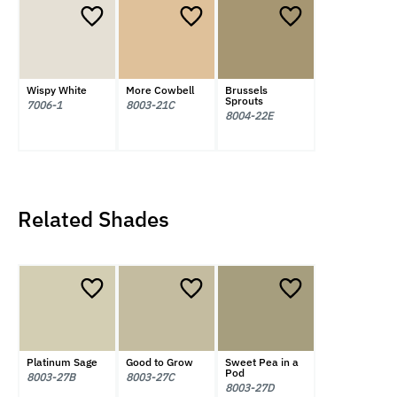
Wispy White
More Cowbell
Brussels
Sprouts
7006-1
8003-21C
8004-22E
Related Shades
Platinum Sage
Good to Grow
Sweet Pea in a
Pod
8003-27B
8003-27C
8003-27D