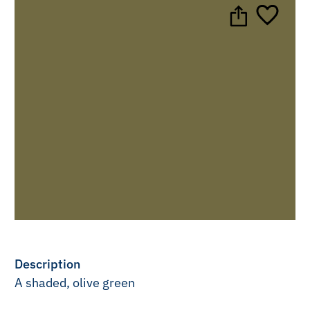
Description
A shaded, olive green