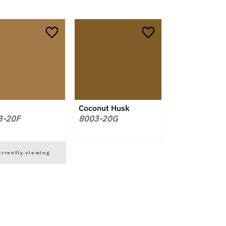
Coconut Husk
3-20F
8003-20G
urrently viewing