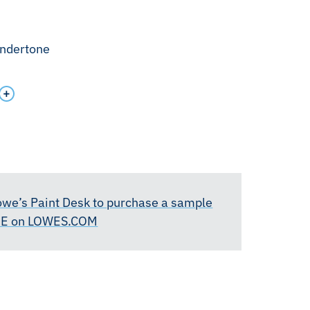
undertone
Lowe’s Paint Desk to purchase a sample
RE on LOWES.COM