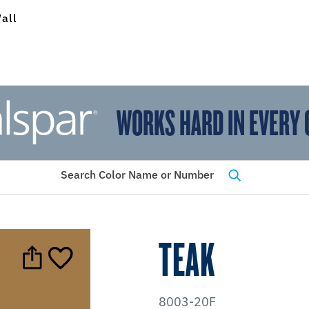
all
WORKS HARD IN EVERY 
View Favorites
has been added to favorites.
Search Color Name or Number
TEAK
8003-20F