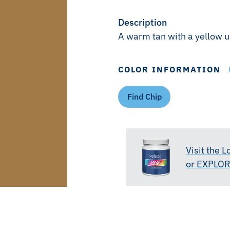
Description
A warm tan with a yellow 
COLOR INFORMATION
Find Chip
Visit the 
or EXPLO