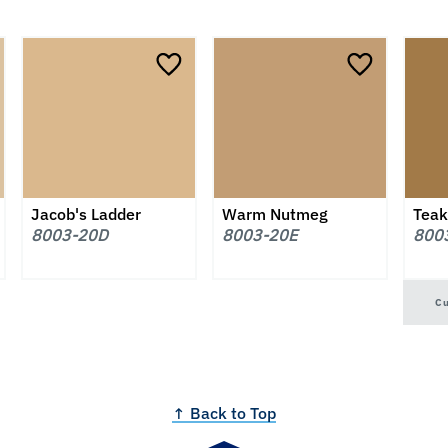
Jacob's Ladder
Warm Nutmeg
Teak
8003-20D
8003-20E
800
C
↑ Back to Top