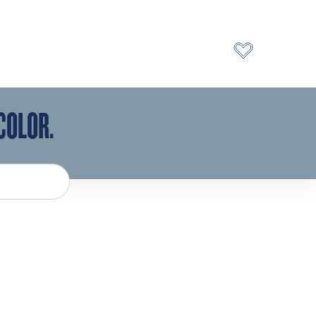
COLOR.