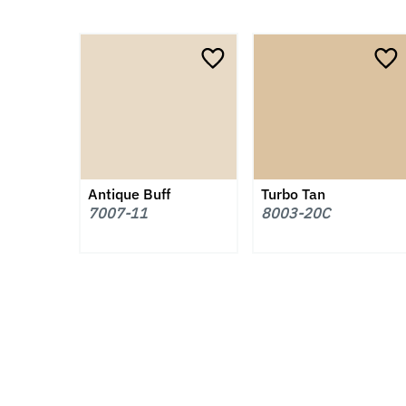
Antique Buff
Turbo Tan
7007-11
8003-20C