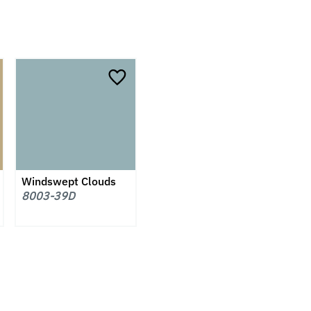
Windswept Clouds
8003-39D