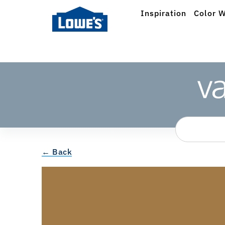
Inspiration
Color W
← Back