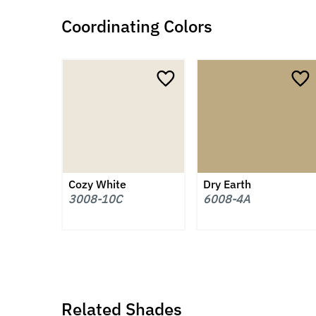
Coordinating Colors
Cozy White
Dry Earth
3008-10C
6008-4A
Related Shades