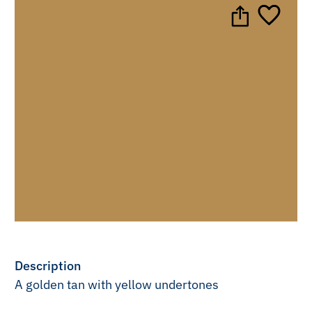
Description
A golden tan with yellow undertones