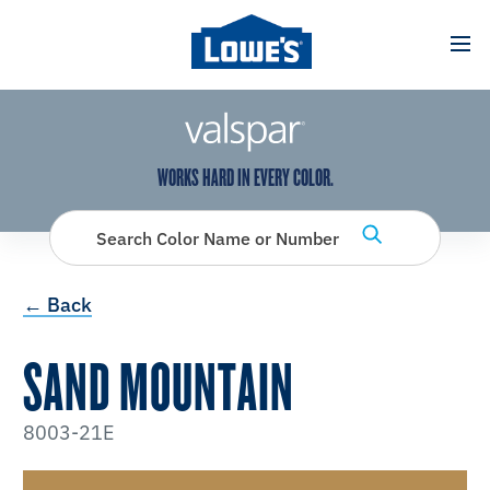
has been added to favorites.
View Favorites
WORKS HARD IN EVERY COLOR.
Search Color Name or Number
← Back
SAND MOUNTAIN
8003-21E