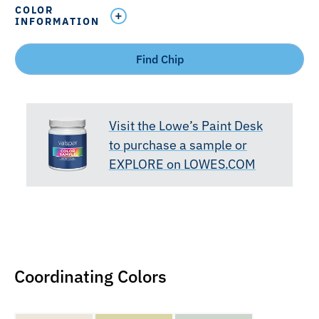
COLOR
INFORMATION
Find Chip
Visit the Lowe’s Paint Desk
to purchase a sample or
EXPLORE on LOWES.COM
Coordinating Colors