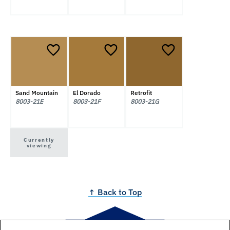
Sand Mountain
El Dorado
Retrofit
8003-21E
8003-21F
8003-21G
Currently
viewing
↑ Back to Top