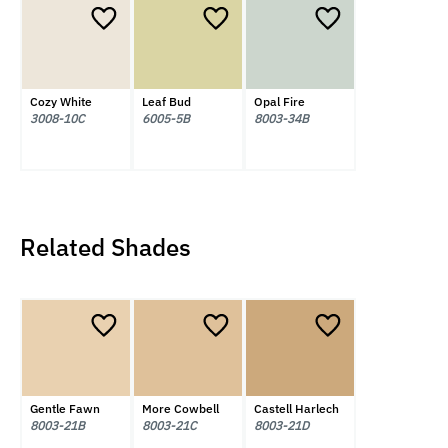
Cozy White
Leaf Bud
Opal Fire
3008-10C
6005-5B
8003-34B
Related Shades
Gentle Fawn
More Cowbell
Castell Harlech
8003-21B
8003-21C
8003-21D