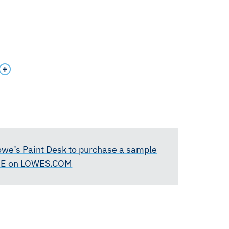
Lowe’s Paint Desk to purchase a sample
RE on LOWES.COM