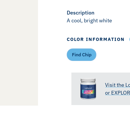
Description
A cool, bright white
COLOR INFORMATION
Find Chip
Visit the 
or EXPLO