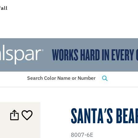
all
WORKS HARD IN EVERY 
View Favorites
has been added to favorites.
Search Color Name or Number
SANTA'S BEA
8007-6E