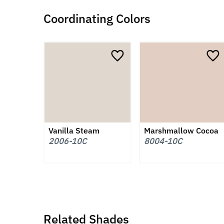
Coordinating Colors
Vanilla Steam
Marshmallow Cocoa
2006-10C
8004-10C
Related Shades