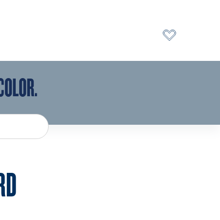
COLOR.
RD