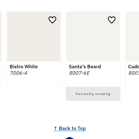
Bistro White
Santa's Beard
Cudd
7006-4
8007-6E
800
Currently viewing
↑ Back to Top