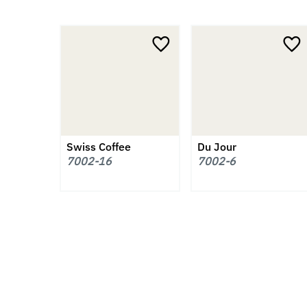
Swiss Coffee
Du Jour
7002-16
7002-6