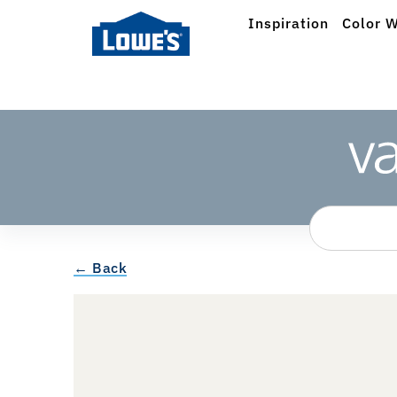
Inspiration
Color W
← Back