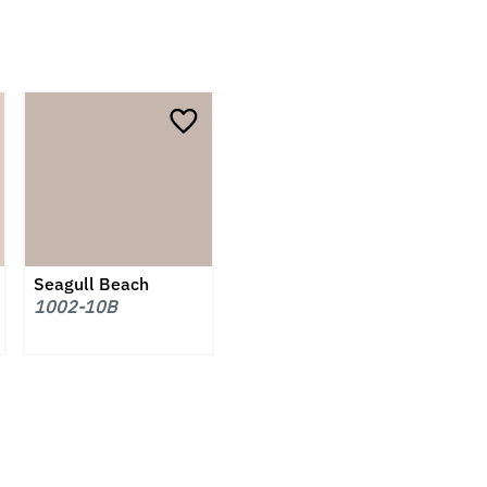
Seagull Beach
1002-10B