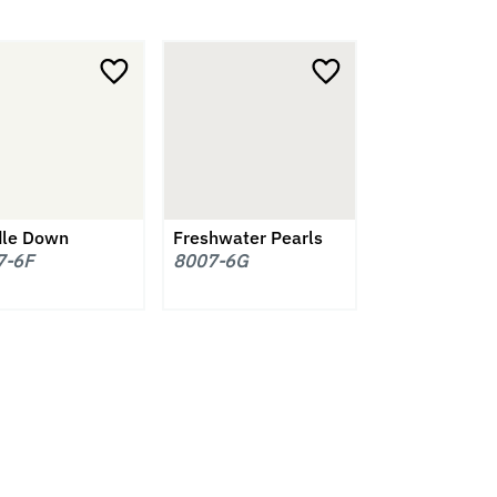
le Down
Freshwater Pearls
7-6F
8007-6G