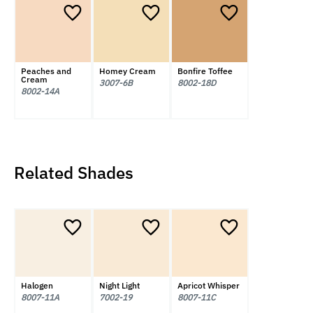
Peaches and
Homey Cream
Bonfire Toffee
Cream
3007-6B
8002-18D
8002-14A
Related Shades
Halogen
Night Light
Apricot Whisper
8007-11A
7002-19
8007-11C