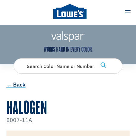
has been added to favorites.
View Favorites
WORKS HARD IN EVERY COLOR.
Search Color Name or Number
← Back
HALOGEN
8007-11A