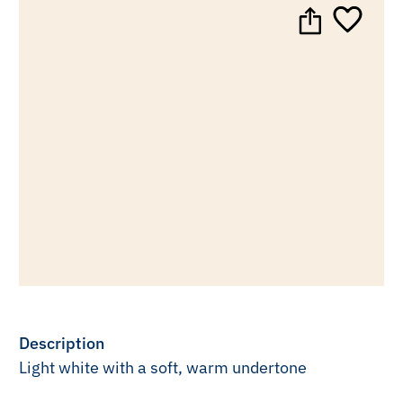
Description
Light white with a soft, warm undertone