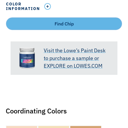
COLOR
INFORMATION
Find Chip
Visit the Lowe’s Paint Desk
to purchase a sample or
EXPLORE on LOWES.COM
Coordinating Colors