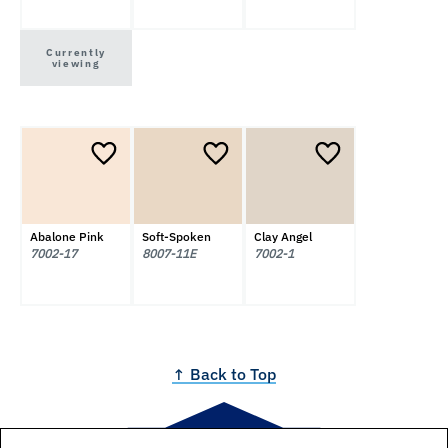
Currently
viewing
Abalone Pink
Soft-Spoken
Clay Angel
7002-17
8007-11E
7002-1
↑ Back to Top