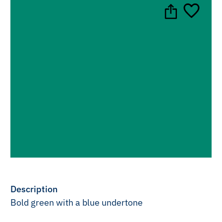
Description
Bold green with a blue undertone