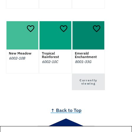
New Meadow
Tropical
Emerald
Rainforest
Enchantment
6002-10B
6002-10C
8001-33G
Currently
viewing
↑ Back to Top