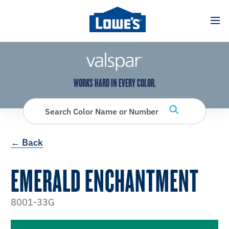
has been added to favorites.
View Favorites
WORKS HARD IN EVERY COLOR.
Search Color Name or Number
← Back
EMERALD ENCHANTMENT
8001-33G