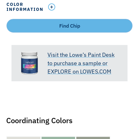
COLOR
INFORMATION
Find Chip
Visit the Lowe’s Paint Desk
to purchase a sample or
EXPLORE on LOWES.COM
Coordinating Colors