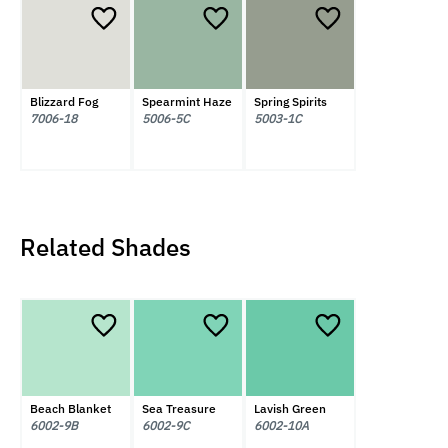
Blizzard Fog
Spearmint Haze
Spring Spirits
7006-18
5006-5C
5003-1C
Related Shades
Beach Blanket
Sea Treasure
Lavish Green
6002-9B
6002-9C
6002-10A