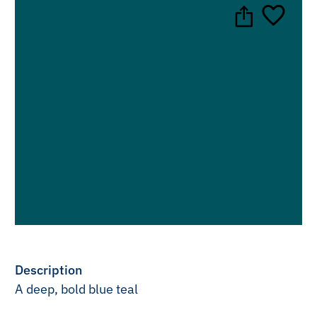
Description
A deep, bold blue teal