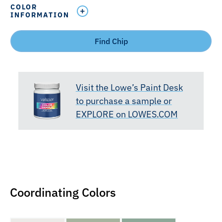
COLOR
INFORMATION
Find Chip
Visit the Lowe’s Paint Desk
to purchase a sample or
EXPLORE on LOWES.COM
Coordinating Colors