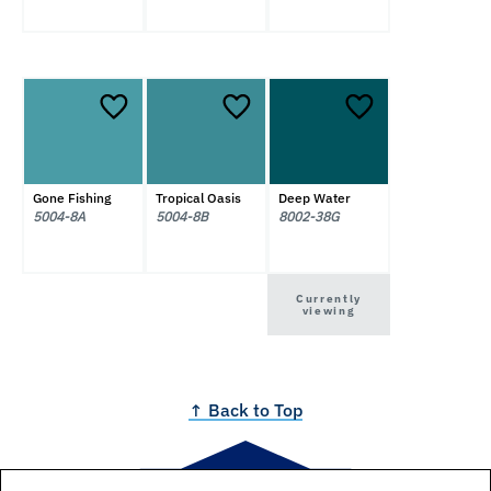
Gone Fishing
Tropical Oasis
Deep Water
5004-8A
5004-8B
8002-38G
Currently
viewing
↑ Back to Top