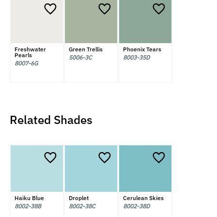
Freshwater
Green Trellis
Phoenix Tears
Pearls
5006-3C
8003-35D
8007-6G
Related Shades
Haiku Blue
Droplet
Cerulean Skies
8002-38B
8002-38C
8002-38D