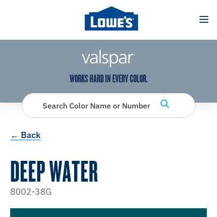
has been added to favorites.
View Favorites
WORKS HARD IN EVERY COLOR.
Search Color Name or Number
← Back
DEEP WATER
8002-38G