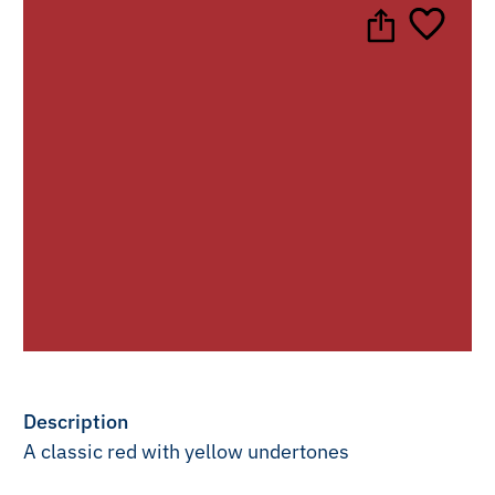
Description
A classic red with yellow undertones