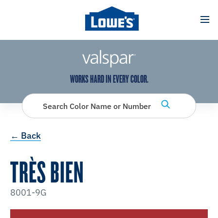
has been added to favorites.
View Favorites
WORKS HARD IN EVERY COLOR.
Search Color Name or Number
← Back
TRÈS BIEN
8001-9G