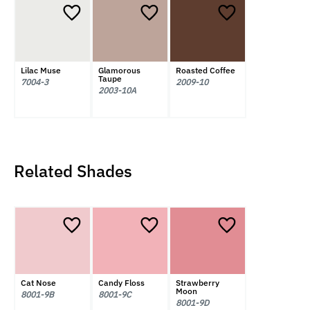
Lilac Muse
Glamorous
Roasted Coffee
Taupe
7004-3
2009-10
2003-10A
Related Shades
Cat Nose
Candy Floss
Strawberry
Moon
8001-9B
8001-9C
8001-9D