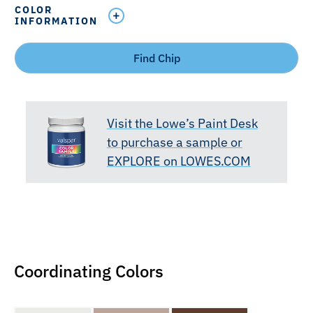
COLOR
INFORMATION
Find Chip
Visit the Lowe’s Paint Desk
to purchase a sample or
EXPLORE on LOWES.COM
Coordinating Colors