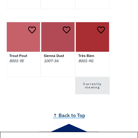
Trout Pout
Sienna Dust
Très Bien
8001-9E
1007-3A
8001-9G
Currently
viewing
↑ Back to Top