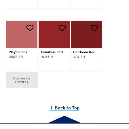
Playful Pink
Fabulous Red
Heirloom Red
2001-3B
1011-2
1010-3
Currently
viewing
↑ Back to Top