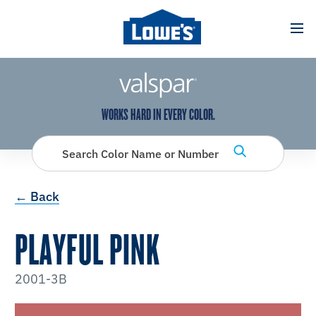
has been added to favorites.
View Favorites
WORKS HARD IN EVERY COLOR.
Search Color Name or Number
← Back
PLAYFUL PINK
2001-3B