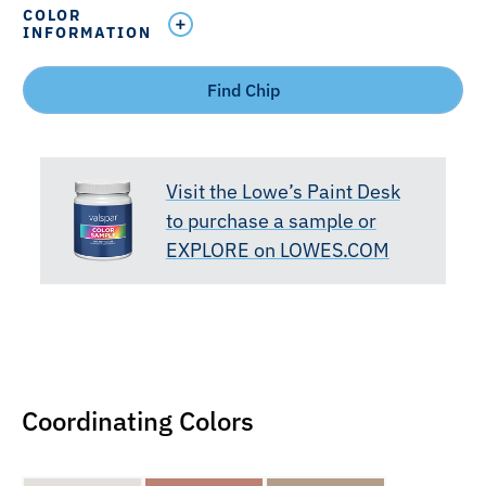
COLOR
INFORMATION
Find Chip
Visit the Lowe’s Paint Desk
to purchase a sample or
EXPLORE on LOWES.COM
Coordinating Colors