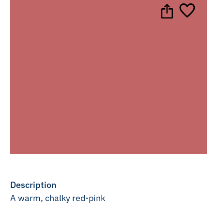
Description
A warm, chalky red-pink