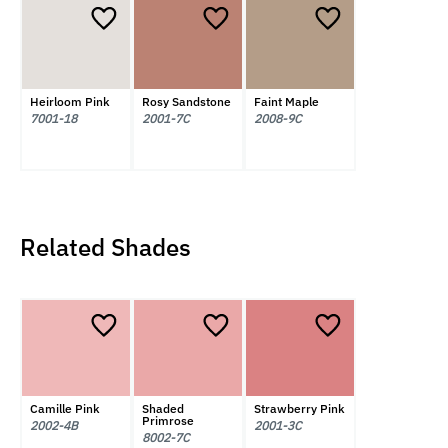
Heirloom Pink
Rosy Sandstone
Faint Maple
7001-18
2001-7C
2008-9C
Related Shades
Camille Pink
Shaded
Strawberry Pink
Primrose
2002-4B
2001-3C
8002-7C