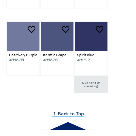
Positively Purple
Karmic Grape
Spirit Blue
4002-8B
4002-8C
4011-9
Currently
viewing
↑ Back to Top