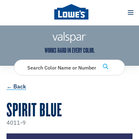
has been added to favorites.
View Favorites
WORKS HARD IN EVERY COLOR.
Search Color Name or Number
← Back
SPIRIT BLUE
4011-9