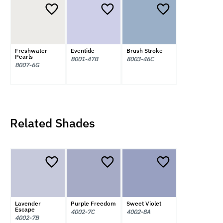
Freshwater
Eventide
Brush Stroke
Pearls
8001-47B
8003-46C
8007-6G
Related Shades
Lavender
Purple Freedom
Sweet Violet
Escape
4002-7C
4002-8A
4002-7B