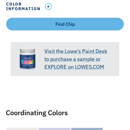
COLOR
INFORMATION
Find Chip
Visit the Lowe’s Paint Desk
to purchase a sample or
EXPLORE on LOWES.COM
Coordinating Colors