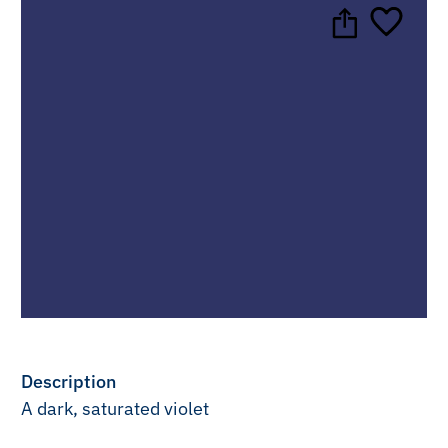
Description
A dark, saturated violet