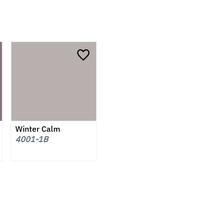
Winter Calm
4001-1B