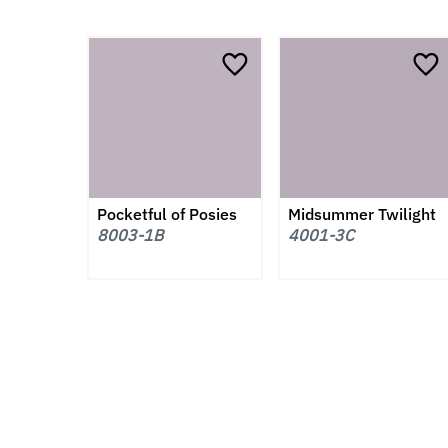
Pocketful of Posies
Midsummer Twilight
8003-1B
4001-3C