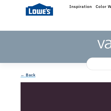
Inspiration
Color W
← Back