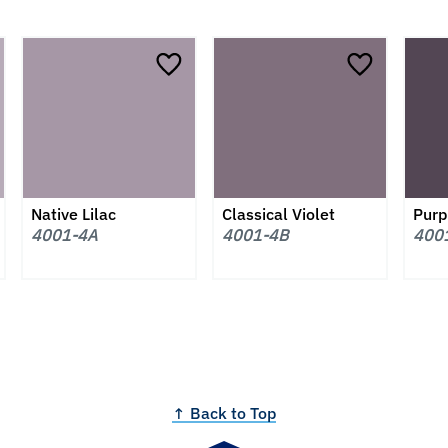
Native Lilac
Classical Violet
Purp
4001-4A
4001-4B
400
↑ Back to Top