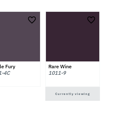
le Fury
Rare Wine
1-4C
1011-9
Currently viewing