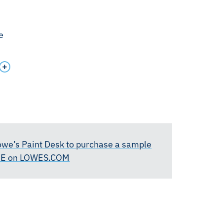
e
Lowe’s Paint Desk to purchase a sample
RE on LOWES.COM