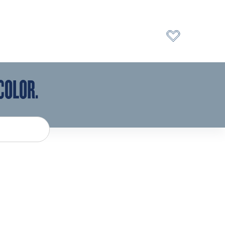
COLOR.