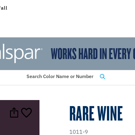
all
WORKS HARD IN EVERY 
View Favorites
has been added to favorites.
Search Color Name or Number
RARE WINE
1011-9