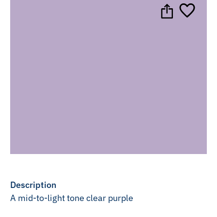
Description
A mid-to-light tone clear purple