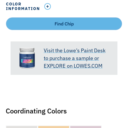
COLOR
INFORMATION
Find Chip
Visit the Lowe’s Paint Desk
to purchase a sample or
EXPLORE on LOWES.COM
Coordinating Colors