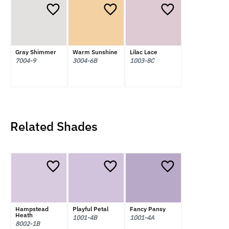
Gray Shimmer
Warm Sunshine
Lilac Lace
7004-9
3004-6B
1003-8C
Related Shades
Hampstead
Playful Petal
Fancy Pansy
Heath
1001-4B
1001-4A
8002-1B