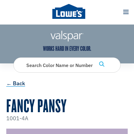
has been added to favorites.
View Favorites
WORKS HARD IN EVERY COLOR.
Search Color Name or Number
← Back
FANCY PANSY
1001-4A