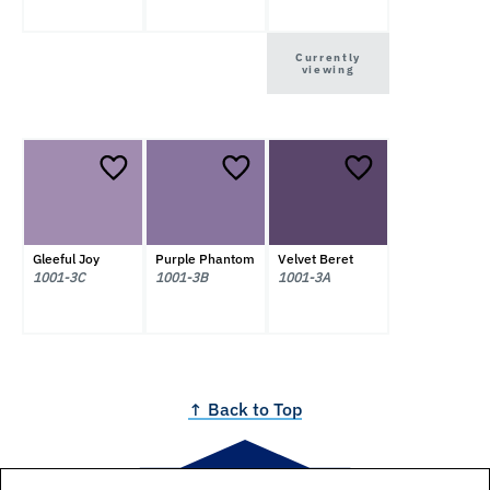
Currently
viewing
Gleeful Joy
Purple Phantom
Velvet Beret
1001-3C
1001-3B
1001-3A
↑ Back to Top