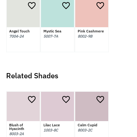
Angel Touch
Mystic Sea
Pink Cashmere
7004-24
5007-7A
8002-9B
Related Shades
Blush of
Lilac Lace
Calm Cupid
Hyacinth
1003-8C
8003-2C
8003-2A