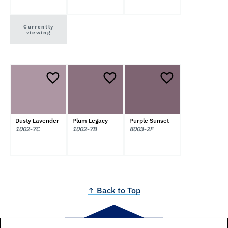
Currently
viewing
Dusty Lavender
Plum Legacy
Purple Sunset
1002-7C
1002-7B
8003-2F
↑ Back to Top