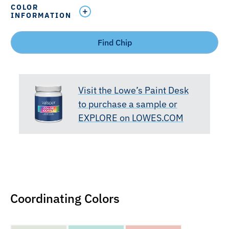
COLOR
INFORMATION
Find Chip
Visit the Lowe’s Paint Desk
to purchase a sample or
EXPLORE on LOWES.COM
Coordinating Colors