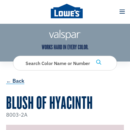
has been added to favorites.
View Favorites
WORKS HARD IN EVERY COLOR.
Search Color Name or Number
← Back
BLUSH OF HYACINTH
8003-2A