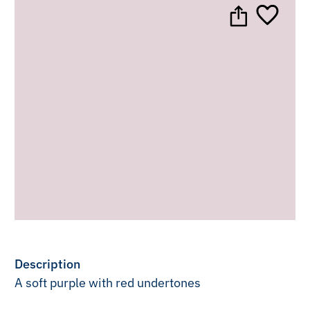
Description
A soft purple with red undertones