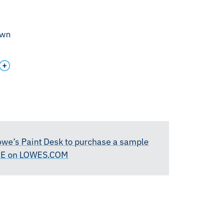
own
Lowe’s Paint Desk to purchase a sample
RE on LOWES.COM