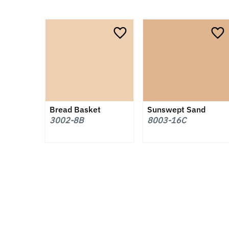
Bread Basket
Sunswept Sand
3002-8B
8003-16C