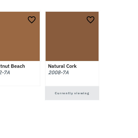
tnut Beach
Natural Cork
2-7A
2008-7A
Currently viewing