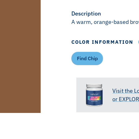
Description
A warm, orange-based br
COLOR INFORMATION
Find Chip
Visit the 
or EXPLO