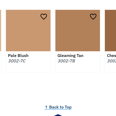
Pale Blush
Gleaming Tan
Ches
3002-7C
3002-7B
300
↑ Back to Top