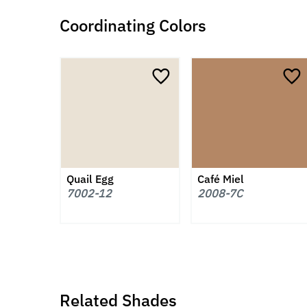
Coordinating Colors
Quail Egg
Café Miel
7002-12
2008-7C
Related Shades