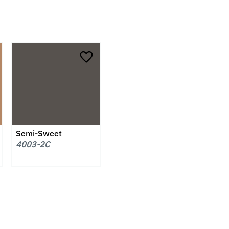
Semi-Sweet
4003-2C