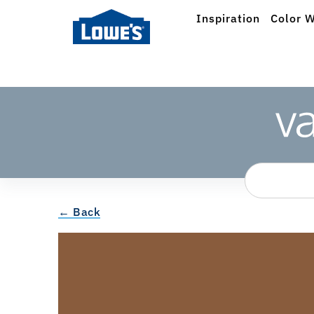
Inspiration
Color W
← Back