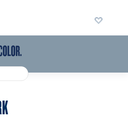
COLOR.
RK