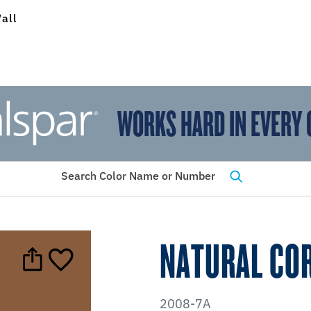
all
WORKS HARD IN EVERY 
View Favorites
has been added to favorites.
Search Color Name or Number
NATURAL CO
2008-7A