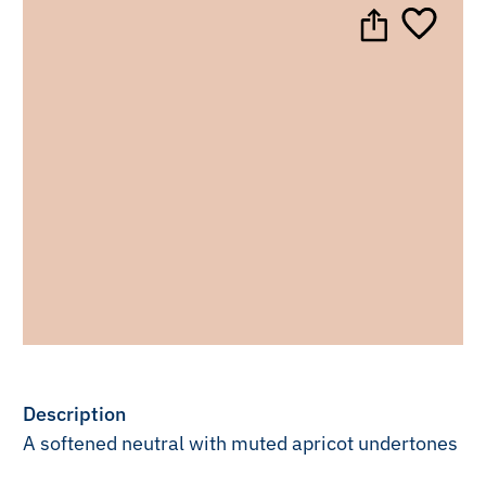
Description
A softened neutral with muted apricot undertones