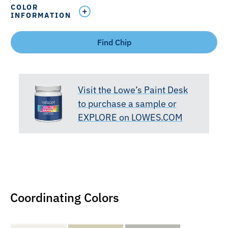
COLOR
INFORMATION
Find Chip
Visit the Lowe’s Paint Desk
to purchase a sample or
EXPLORE on LOWES.COM
Coordinating Colors