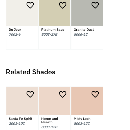
Du Jour
Platinum Sage
Granite Dust
7002-6
8003-27B
5006-1C
Related Shades
Santa Fe Spirit
Home and
Misty Loch
Hearth
2001-10C
8003-12C
8003-12B