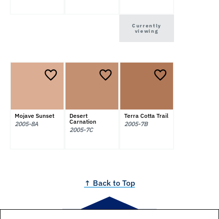
Currently
viewing
Mojave Sunset
Desert
Terra Cotta Trail
Carnation
2005-8A
2005-7B
2005-7C
↑ Back to Top