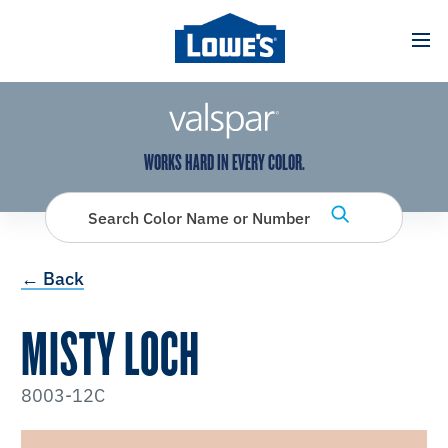
has been added to favorites.
View Favorites
WORKS HARD IN EVERY COLOR.
Search Color Name or Number
← Back
MISTY LOCH
8003-12C