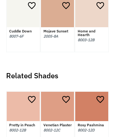
Cuddle Down
Mojave Sunset
Home and
Hearth
8007-6F
2005-8A
8003-12B
Related Shades
Pretty in Peach
Venetian Plaster
Rosy Pashmina
8002-12B
8002-12C
8002-12D