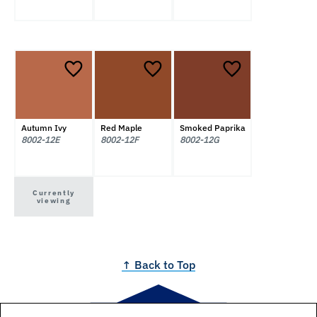
Autumn Ivy
Red Maple
Smoked Paprika
8002-12E
8002-12F
8002-12G
Currently
viewing
↑ Back to Top