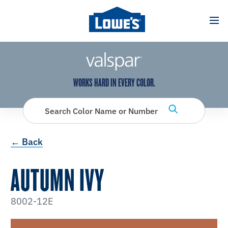
has been added to favorites.
View Favorites
WORKS HARD IN EVERY COLOR.
Search Color Name or Number
← Back
AUTUMN IVY
8002-12E