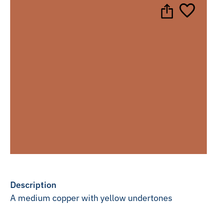
Description
A medium copper with yellow undertones