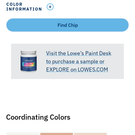
COLOR
INFORMATION
Find Chip
Visit the Lowe’s Paint Desk
to purchase a sample or
EXPLORE on LOWES.COM
Coordinating Colors