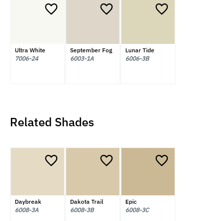
Ultra White
September Fog
Lunar Tide
7006-24
6003-1A
6006-3B
Related Shades
Daybreak
Dakota Trail
Epic
6008-3A
6008-3B
6008-3C