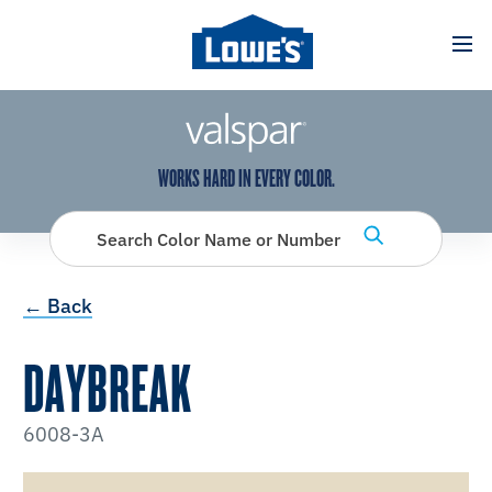
has been added to favorites.
View Favorites
WORKS HARD IN EVERY COLOR.
Search Color Name or Number
← Back
DAYBREAK
6008-3A