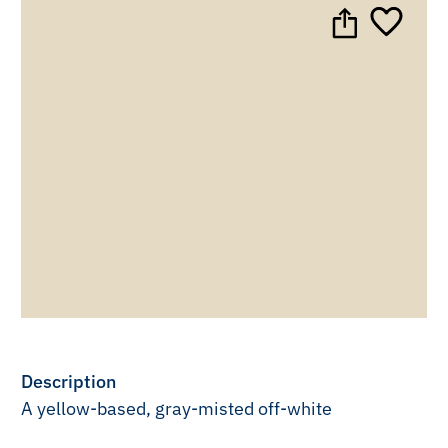
Description
A yellow-based, gray-misted off-white