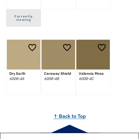
Currently
viewing
Dry Earth
Caraway Shield
Valencia Moss
6008-4A
6008-4B
6008-4C
↑ Back to Top