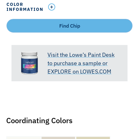
COLOR
INFORMATION
Find Chip
Visit the Lowe’s Paint Desk
to purchase a sample or
EXPLORE on LOWES.COM
Coordinating Colors