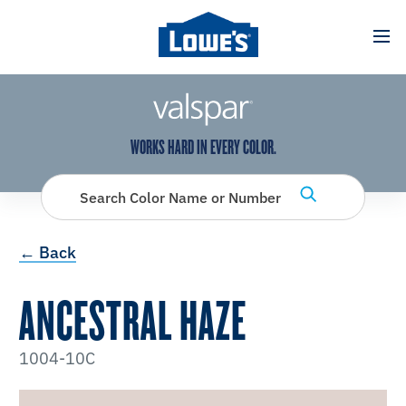
has been added to favorites.
View Favorites
WORKS HARD IN EVERY COLOR.
Search Color Name or Number
← Back
ANCESTRAL HAZE
1004-10C