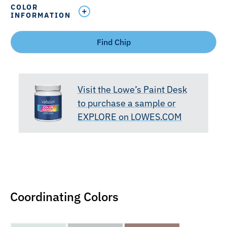
COLOR
INFORMATION
Find Chip
Visit the Lowe’s Paint Desk
to purchase a sample or
EXPLORE on LOWES.COM
Coordinating Colors