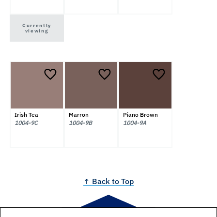
Currently
viewing
Irish Tea
Marron
Piano Brown
1004-9C
1004-9B
1004-9A
↑ Back to Top