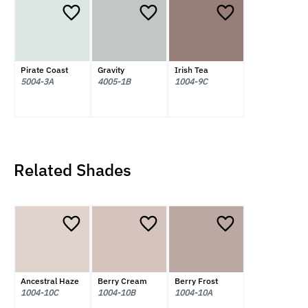
Pirate Coast
Gravity
Irish Tea
5004-3A
4005-1B
1004-9C
Related Shades
Ancestral Haze
Berry Cream
Berry Frost
1004-10C
1004-10B
1004-10A