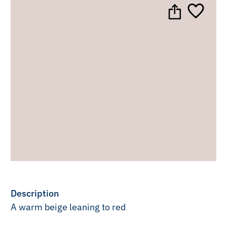
Description
A warm beige leaning to red