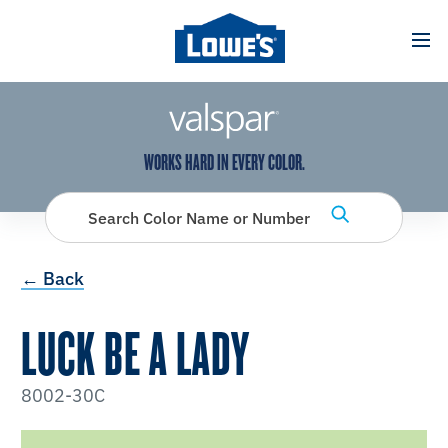
has been added to favorites.
View Favorites
WORKS HARD IN EVERY COLOR.
Search Color Name or Number
← Back
LUCK BE A LADY
8002-30C