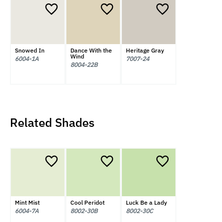
Snowed In
Dance With the
Heritage Gray
Wind
6004-1A
7007-24
8004-22B
Related Shades
Mint Mist
Cool Peridot
Luck Be a Lady
6004-7A
8002-30B
8002-30C