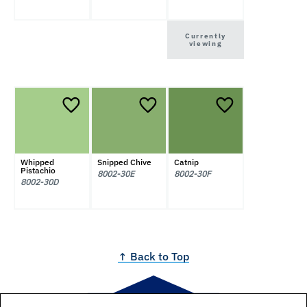
Currently
viewing
Whipped
Snipped Chive
Catnip
Pistachio
8002-30E
8002-30F
8002-30D
↑ Back to Top