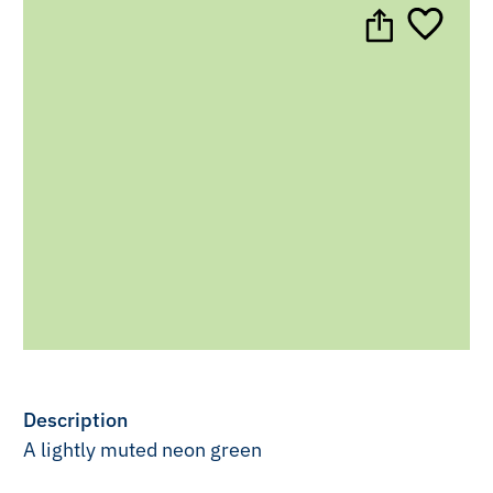
Description
A lightly muted neon green