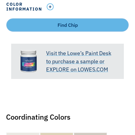
COLOR
INFORMATION
Find Chip
Visit the Lowe’s Paint Desk
to purchase a sample or
EXPLORE on LOWES.COM
Coordinating Colors