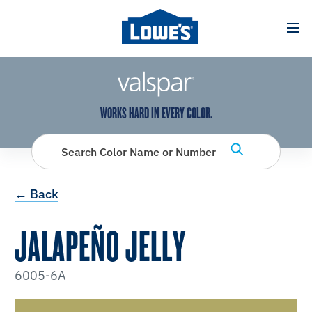
has been added to favorites.
View Favorites
WORKS HARD IN EVERY COLOR.
Search Color Name or Number
← Back
JALAPEÑO JELLY
6005-6A