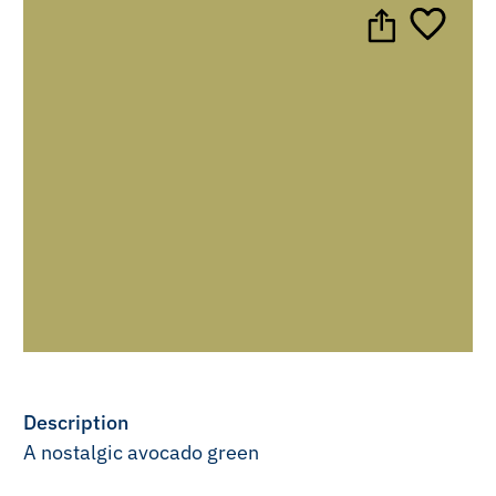
Description
A nostalgic avocado green