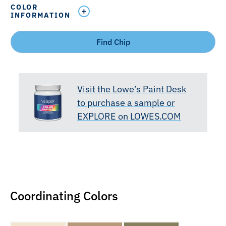
COLOR
INFORMATION
Find Chip
Visit the Lowe’s Paint Desk
to purchase a sample or
EXPLORE on LOWES.COM
Coordinating Colors