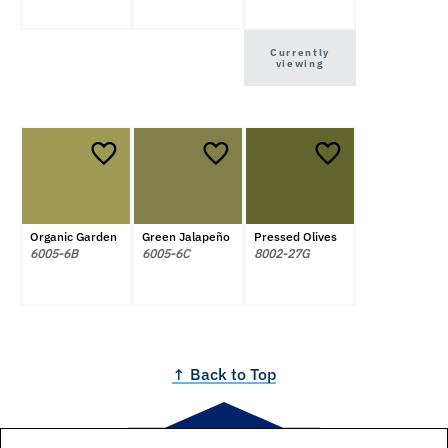
Currently
viewing
Organic Garden
Green Jalapeño
Pressed Olives
6005-6B
6005-6C
8002-27G
↑ Back to Top