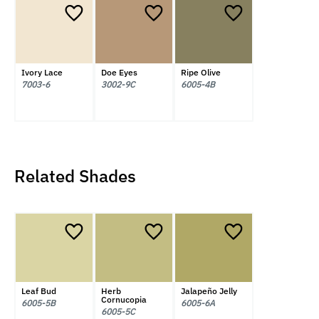
Ivory Lace
Doe Eyes
Ripe Olive
7003-6
3002-9C
6005-4B
Related Shades
Leaf Bud
Herb
Jalapeño Jelly
Cornucopia
6005-5B
6005-6A
6005-5C