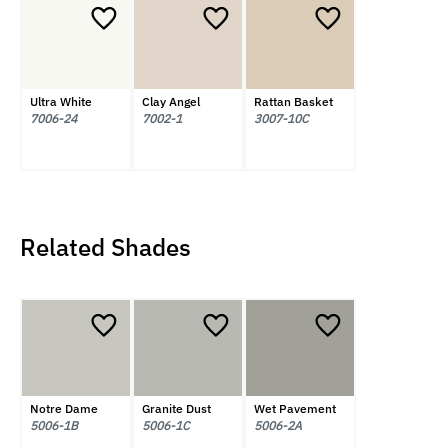
Ultra White
Clay Angel
Rattan Basket
7006-24
7002-1
3007-10C
Related Shades
Notre Dame
Granite Dust
Wet Pavement
5006-1B
5006-1C
5006-2A