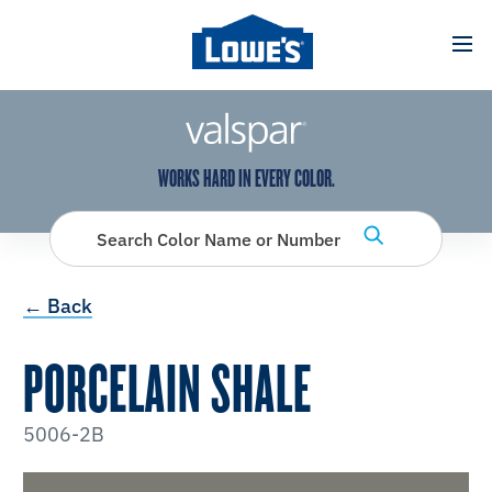
has been added to favorites.
View Favorites
WORKS HARD IN EVERY COLOR.
Search Color Name or Number
← Back
PORCELAIN SHALE
5006-2B