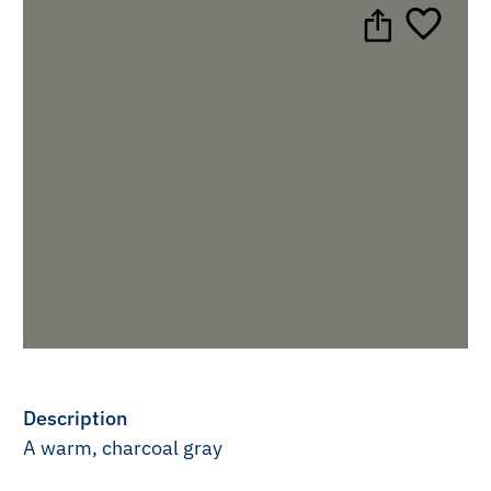
Description
A warm, charcoal gray