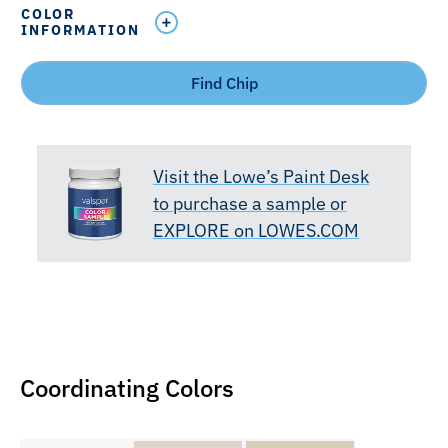
COLOR
INFORMATION
Find Chip
Visit the Lowe’s Paint Desk
to purchase a sample or
EXPLORE on LOWES.COM
Coordinating Colors