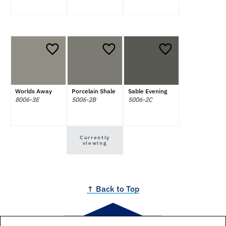
Worlds Away
Porcelain Shale
Sable Evening
8006-3E
5006-2B
5006-2C
Currently
viewing
↑ Back to Top