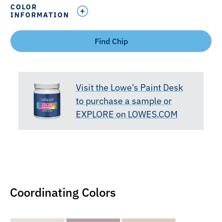
COLOR
INFORMATION
Find Chip
Visit the Lowe’s Paint Desk
to purchase a sample or
EXPLORE on LOWES.COM
Coordinating Colors