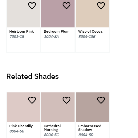
Heirloom Pink
Bedroom Plum
Wisp of Cocoa
7001-18
1004-8A
8004-13B
Related Shades
Pink Chantilly
Cathedral
Embarrassed
Morning
Shadow
8004-5B
8004-5C
8004-5D