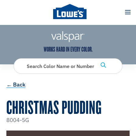
has been added to favorites.
View Favorites
WORKS HARD IN EVERY COLOR.
Search Color Name or Number
← Back
CHRISTMAS PUDDING
8004-5G