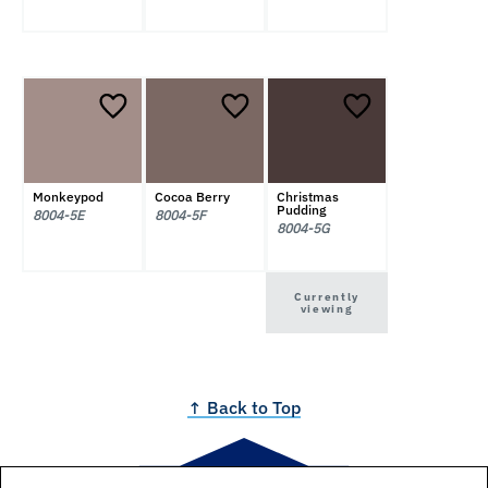
Monkeypod
Cocoa Berry
Christmas
Pudding
8004-5E
8004-5F
8004-5G
Currently
viewing
↑ Back to Top