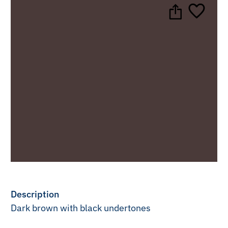
Description
Dark brown with black undertones