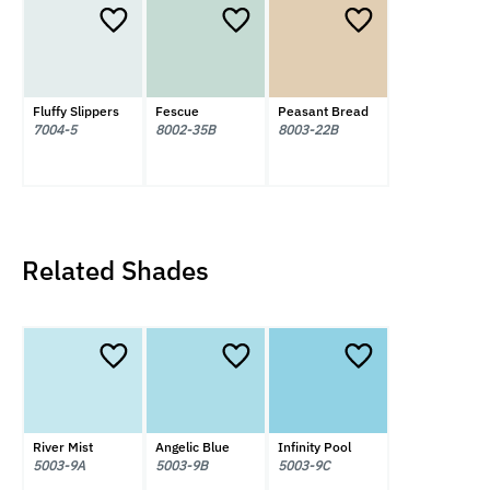
Fluffy Slippers
Fescue
Peasant Bread
7004-5
8002-35B
8003-22B
Related Shades
River Mist
Angelic Blue
Infinity Pool
5003-9A
5003-9B
5003-9C