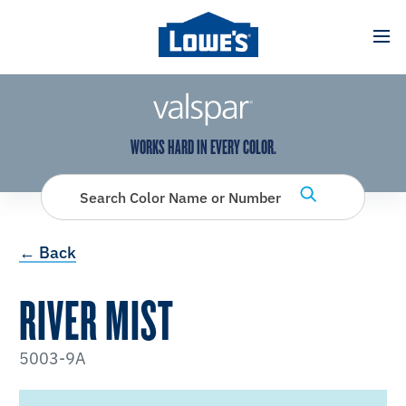
has been added to favorites.
View Favorites
WORKS HARD IN EVERY COLOR.
Search Color Name or Number
← Back
RIVER MIST
5003-9A