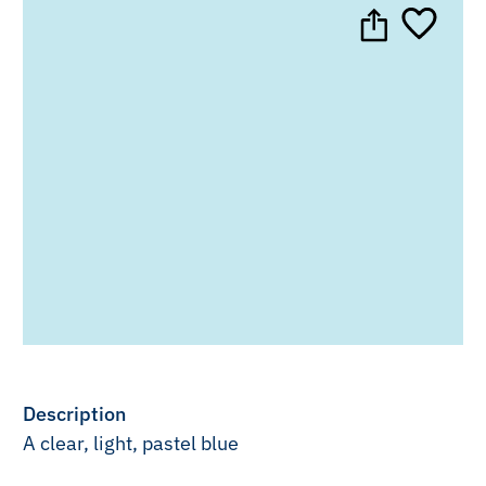
Description
A clear, light, pastel blue