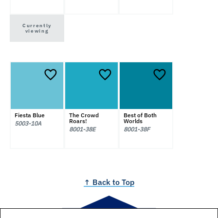
Currently
viewing
Fiesta Blue
The Crowd
Best of Both
Roars!
Worlds
5003-10A
8001-38E
8001-38F
↑ Back to Top