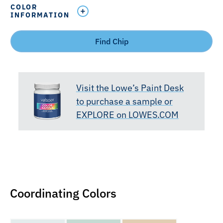
COLOR
INFORMATION
Find Chip
Visit the Lowe’s Paint Desk
to purchase a sample or
EXPLORE on LOWES.COM
Coordinating Colors