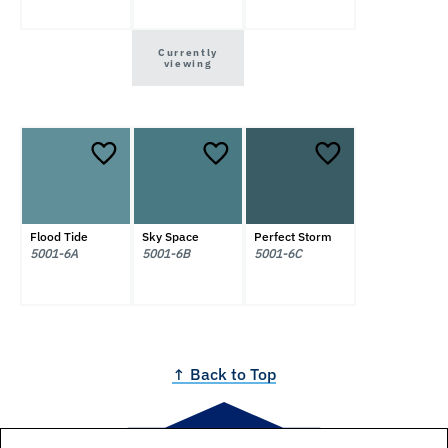
Currently
viewing
Flood Tide
Sky Space
Perfect Storm
5001-6A
5001-6B
5001-6C
↑ Back to Top