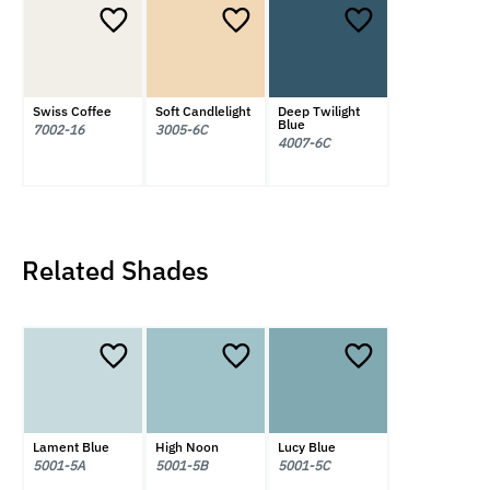
Swiss Coffee
Soft Candlelight
Deep Twilight
Blue
7002-16
3005-6C
4007-6C
Related Shades
Lament Blue
High Noon
Lucy Blue
5001-5A
5001-5B
5001-5C