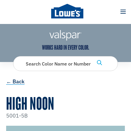
has been added to favorites.
View Favorites
WORKS HARD IN EVERY COLOR.
Search Color Name or Number
← Back
HIGH NOON
5001-5B