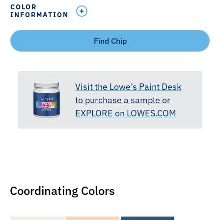
COLOR
INFORMATION
Find Chip
Visit the Lowe’s Paint Desk
to purchase a sample or
EXPLORE on LOWES.COM
Coordinating Colors