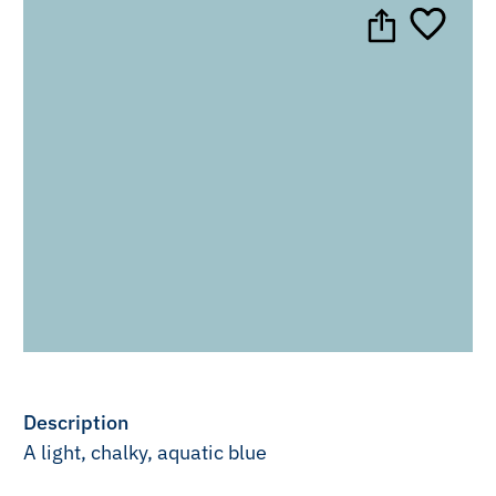
Description
A light, chalky, aquatic blue