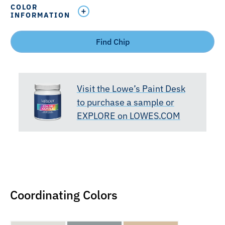
COLOR
INFORMATION
Find Chip
Visit the Lowe’s Paint Desk
to purchase a sample or
EXPLORE on LOWES.COM
Coordinating Colors