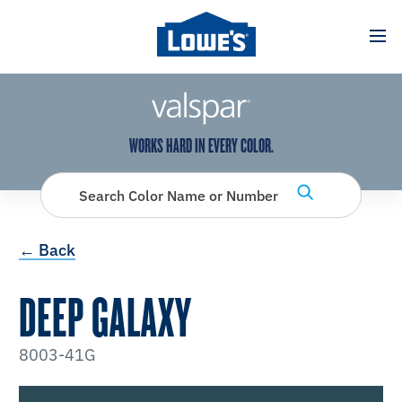
has been added to favorites.
View Favorites
WORKS HARD IN EVERY COLOR.
Search Color Name or Number
← Back
DEEP GALAXY
8003-41G