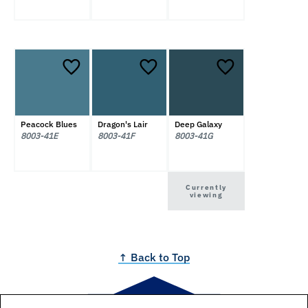
Peacock Blues
Dragon's Lair
Deep Galaxy
8003-41E
8003-41F
8003-41G
Currently
viewing
↑ Back to Top