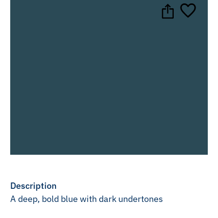
Description
A deep, bold blue with dark undertones