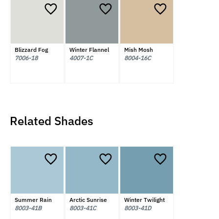
Blizzard Fog
Winter Flannel
Mish Mosh
7006-18
4007-1C
8004-16C
Related Shades
Summer Rain
Arctic Sunrise
Winter Twilight
8003-41B
8003-41C
8003-41D