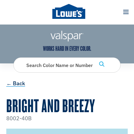
has been added to favorites.
View Favorites
WORKS HARD IN EVERY COLOR.
Search Color Name or Number
← Back
BRIGHT AND BREEZY
8002-40B