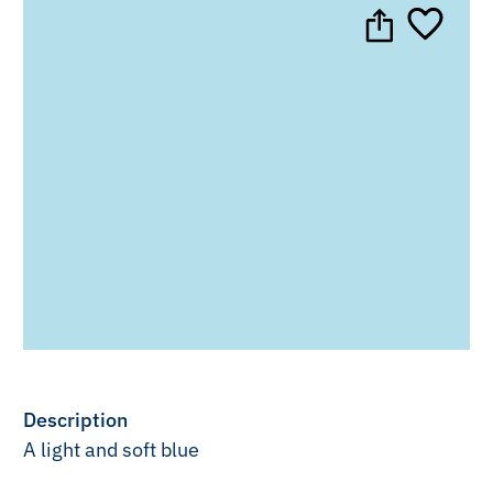
Description
A light and soft blue