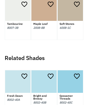
Tambourine
Maple Leaf
Soft Stones
8007-3B
2008-8B
6008-1C
Related Shades
Fresh Dawn
Bright and
Gossamer
Breezy
Threads
8002-40A
8002-40B
8002-40C