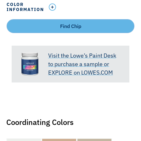
COLOR
INFORMATION
Find Chip
Visit the Lowe’s Paint Desk
to purchase a sample or
EXPLORE on LOWES.COM
Coordinating Colors