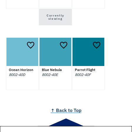
Currently
viewing
Ocean Horizon
Blue Nebula
Parrot Flight
8002-40D
8002-40E
8002-40F
↑ Back to Top