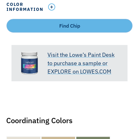
COLOR
INFORMATION
Find Chip
Visit the Lowe’s Paint Desk
to purchase a sample or
EXPLORE on LOWES.COM
Coordinating Colors