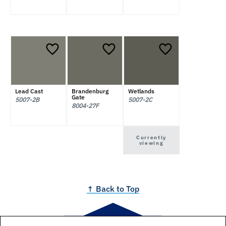
Lead Cast
Brandenburg
Wetlands
Gate
5007-2B
5007-2C
8004-27F
Currently
viewing
↑ Back to Top