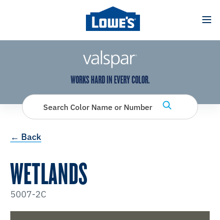
has been added to favorites.
View Favorites
WORKS HARD IN EVERY COLOR.
Search Color Name or Number
← Back
WETLANDS
5007-2C