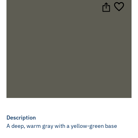
Description
A deep, warm gray with a yellow-green base