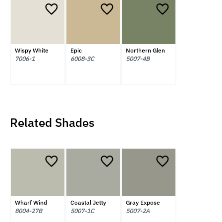
Wispy White
Epic
Northern Glen
7006-1
6008-3C
5007-4B
Related Shades
Wharf Wind
Coastal Jetty
Gray Expose
8004-27B
5007-1C
5007-2A