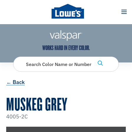
has been added to favorites.
View Favorites
WORKS HARD IN EVERY COLOR.
Search Color Name or Number
← Back
MUSKEG GREY
4005-2C