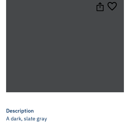
Description
A dark, slate gray