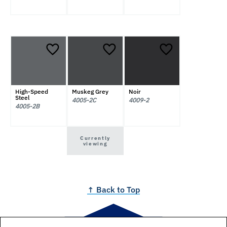
High-Speed
Muskeg Grey
Noir
Steel
4005-2C
4009-2
4005-2B
Currently
viewing
↑ Back to Top