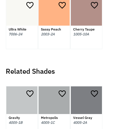
Ultra White
Sassy Peach
Cherry Taupe
7006-24
2003-2A
1005-10A
Related Shades
Gravity
Metropolis
Vessel Gray
4005-1B
4005-1C
4005-2A