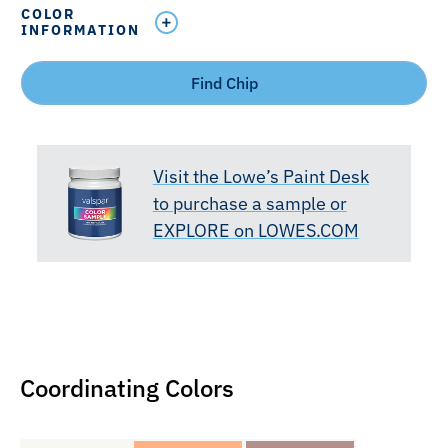
COLOR
INFORMATION
Find Chip
Visit the Lowe’s Paint Desk
to purchase a sample or
EXPLORE on LOWES.COM
Coordinating Colors