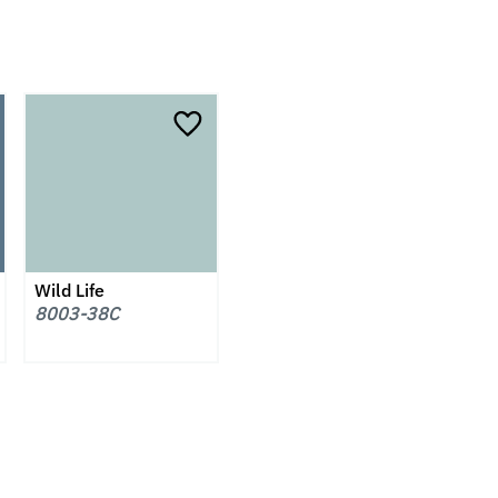
Wild Life
8003-38C