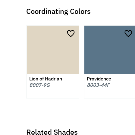
Coordinating Colors
Lion of Hadrian
Providence
8007-9G
8003-44F
Related Shades