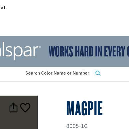
all
WORKS HARD IN EVERY 
View Favorites
has been added to favorites.
Search Color Name or Number
MAGPIE
8005-1G