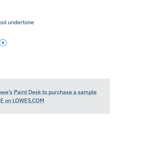
cool undertone
Lowe’s Paint Desk to purchase a sample
RE on LOWES.COM