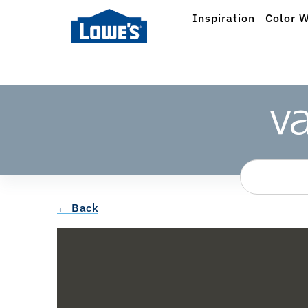
Inspiration
Color W
← Back