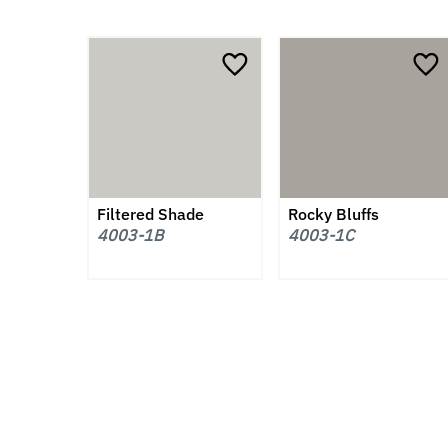
Filtered Shade
Rocky Bluffs
4003-1B
4003-1C