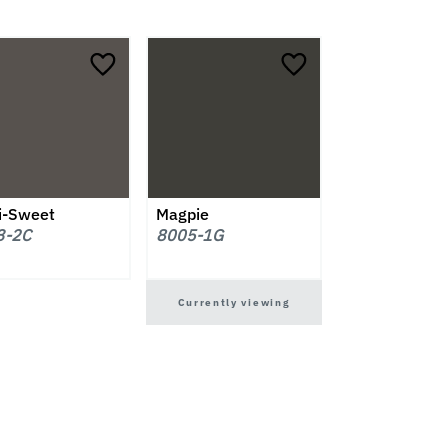
i-Sweet
Magpie
3-2C
8005-1G
Currently viewing