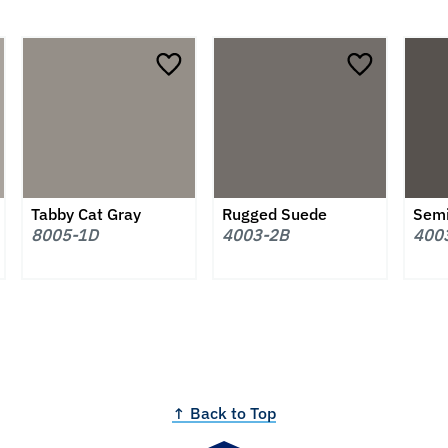
Tabby Cat Gray
Rugged Suede
Sem
8005-1D
4003-2B
400
↑ Back to Top