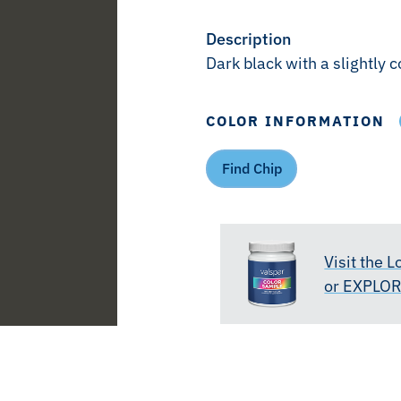
Description
Dark black with a slightly 
COLOR INFORMATION
Find Chip
Visit the 
or EXPLO