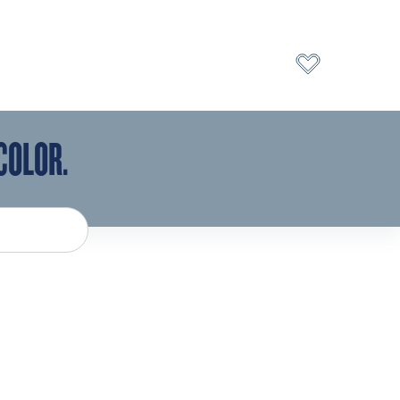
COLOR.