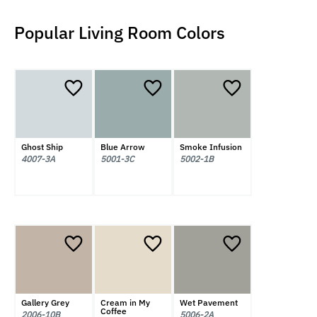
Popular Living Room Colors
Ghost Ship
Blue Arrow
Smoke Infusion
4007-3A
5001-3C
5002-1B
Gallery Grey
Cream in My
Wet Pavement
Coffee
2006-10B
5006-2A