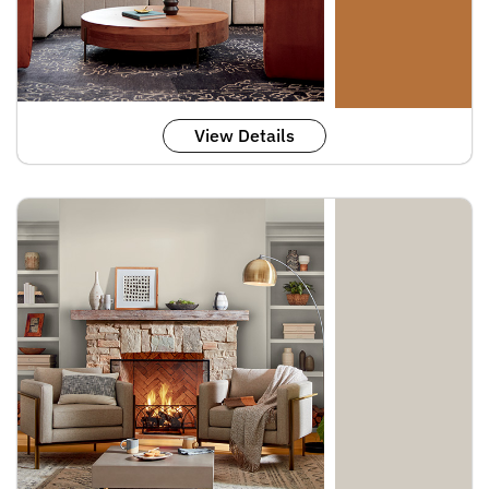
View Details