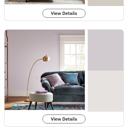
View Details
View Details