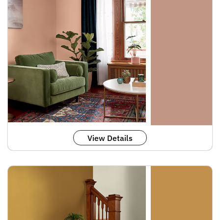
View Details