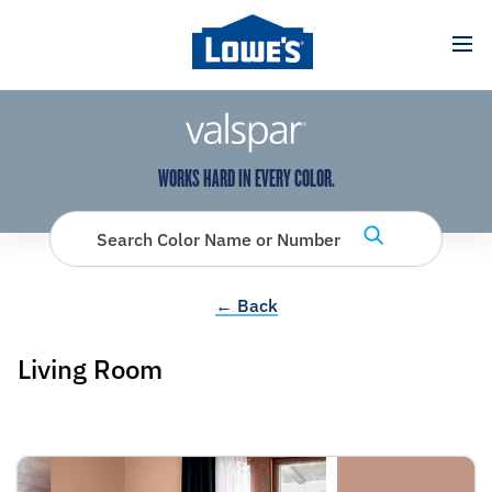
has been added to favorites.
View Favorites
WORKS HARD IN EVERY COLOR.
Search Color Name or Number
← Back
Living Room