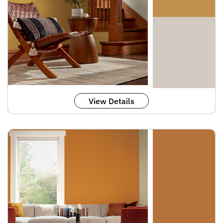
View Details