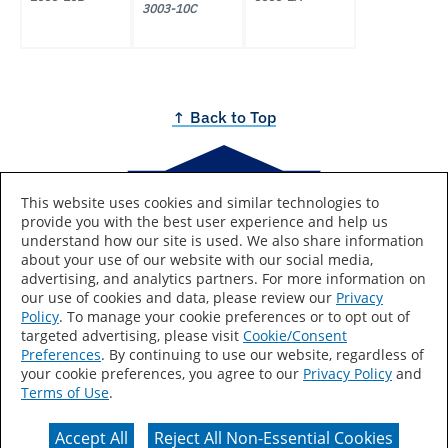
3003-10C
↑ Back to Top
This website uses cookies and similar technologies to
provide you with the best user experience and help us
Brought to you by
understand how our site is used. We also share information
about your use of our website with our social media,
advertising, and analytics partners. For more information on
our use of cookies and data, please review our
Privacy
Policy
. To manage your cookie preferences or to opt out of
Lowe's and the gable design are registered trademarks of
targeted advertising, please visit
Cookie/Consent
LF, LLC.
Preferences
. By continuing to use our website, regardless of
Colors are as accurate as screen resolutions can make
your cookie preferences, you agree to our
Privacy Policy
and
them. For true color accuracy, get paint chips at the color
Terms of Use
.
rack in store.
Accept All
Reject All Non-Essential Cookies
Terms & Conditions of Use
Privacy Statement