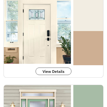
View Details