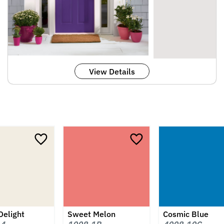
View Details
Delight
Sweet Melon
Cosmic Blue