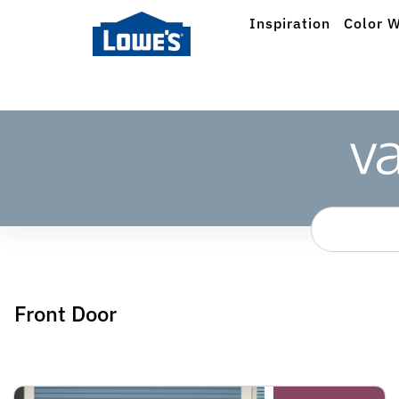
Inspiration
Color W
Front Door