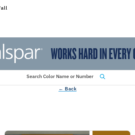
all
WORKS HARD IN EVERY 
View Favorites
has been added to favorites.
Search Color Name or Number
← Back