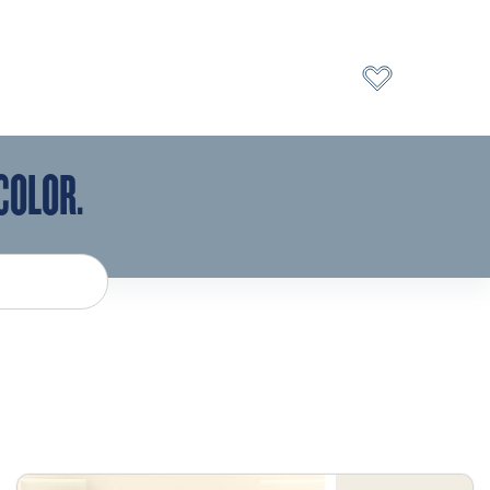
COLOR.