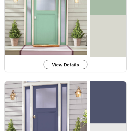
View Details