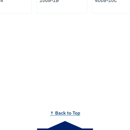
14
1008-1B
4008-10C
↑ Back to Top