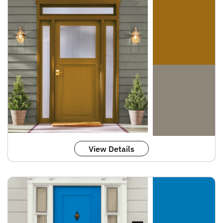
View Details