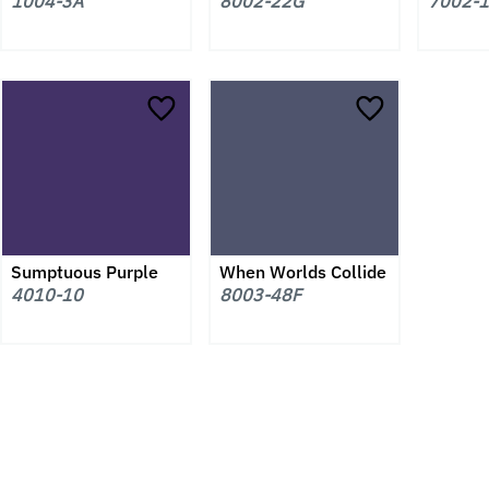
1004-3A
8002-22G
7002-
Sumptuous Purple
When Worlds Collide
4010-10
8003-48F