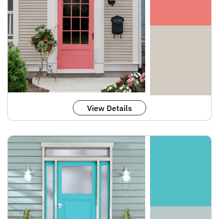
View Details