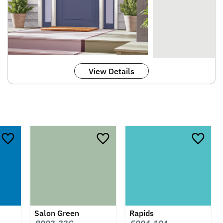
View Details
Salon Green
Rapids