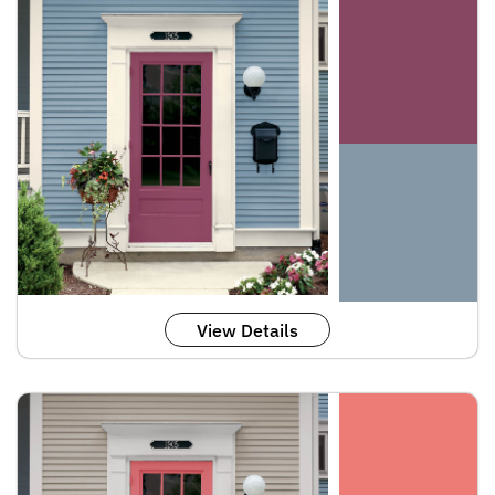
View Details