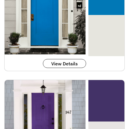
View Details