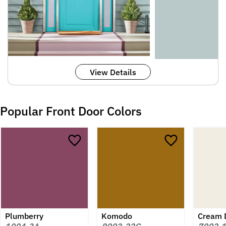
View Details
Popular Front Door Colors
Plumberry
Komodo
Cream 