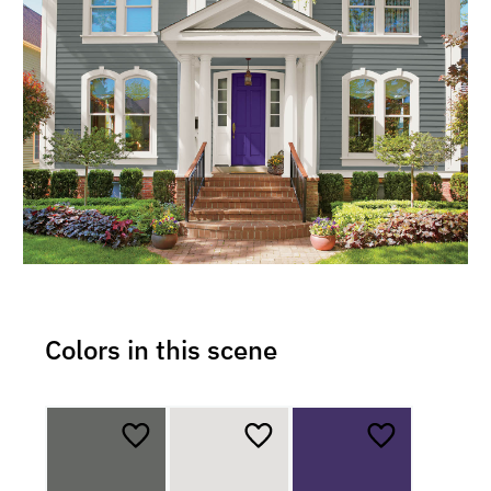
Colors in this scene