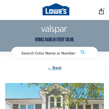
has been added to favorites.
View Favorites
WORKS HARD IN EVERY COLOR.
Search Color Name or Number
← Back