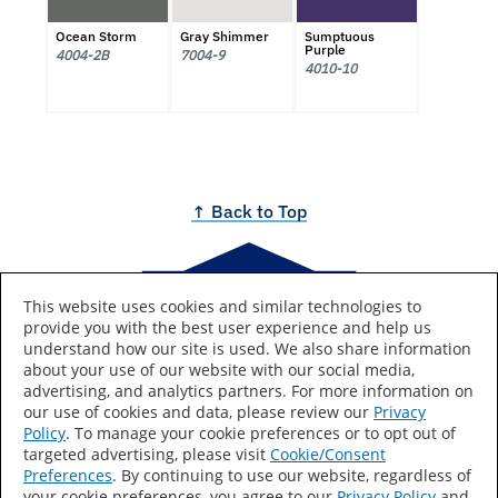
Ocean Storm
Gray Shimmer
Sumptuous
Purple
4004-2B
7004-9
4010-10
↑ Back to Top
This website uses cookies and similar technologies to
provide you with the best user experience and help us
Brought to you by
understand how our site is used. We also share information
about your use of our website with our social media,
advertising, and analytics partners. For more information on
our use of cookies and data, please review our
Privacy
Policy
. To manage your cookie preferences or to opt out of
Lowe's and the gable design are registered trademarks of
targeted advertising, please visit
Cookie/Consent
LF, LLC.
Preferences
. By continuing to use our website, regardless of
your cookie preferences, you agree to our
Privacy Policy
and
Colors are as accurate as screen resolutions can make