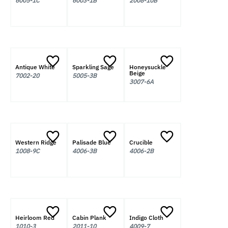
6005-1C
6003-1B
2008-10B
Antique White
Sparkling Sage
Honeysuckle
Beige
7002-20
5005-3B
3007-6A
Western Ridge
Palisade Blue
Crucible
1008-9C
4006-3B
4006-2B
Heirloom Red
Cabin Plank
Indigo Cloth
1010-3
2011-10
4009-7