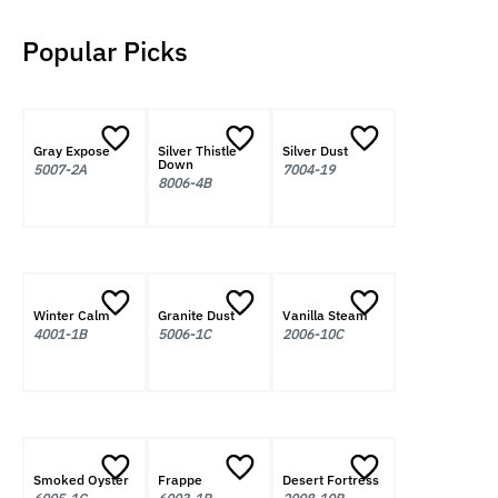
Popular Picks
Gray Expose
Silver Thistle
Silver Dust
Down
5007-2A
7004-19
8006-4B
Winter Calm
Granite Dust
Vanilla Steam
4001-1B
5006-1C
2006-10C
Smoked Oyster
Frappe
Desert Fortress