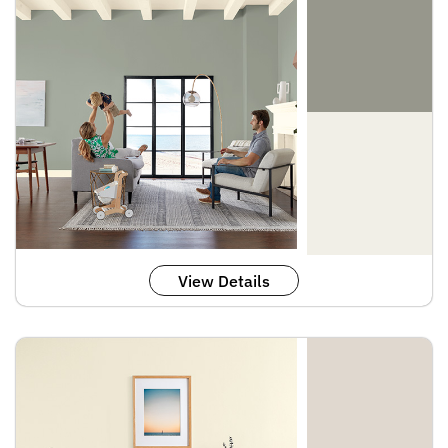
View Details