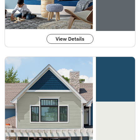
View Details