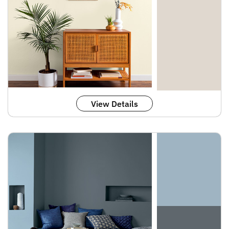
View Details