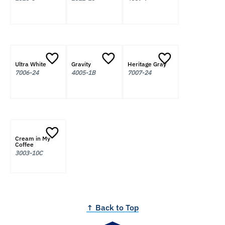
Ultra White
Gravity
Heritage Gray
7006-24
4005-1B
7007-24
Cream in My
Coffee
3003-10C
↑ Back to Top