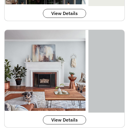
View Details
View Details