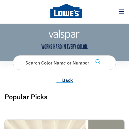
has been added to favorites.
View Favorites
WORKS HARD IN EVERY COLOR.
Search Color Name or Number
← Back
Popular Picks