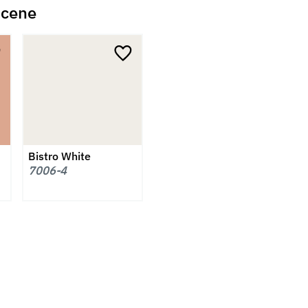
scene
Bistro White
7006-4