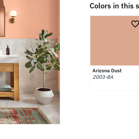
Colors in this 
Arizona Dust
2003-8A