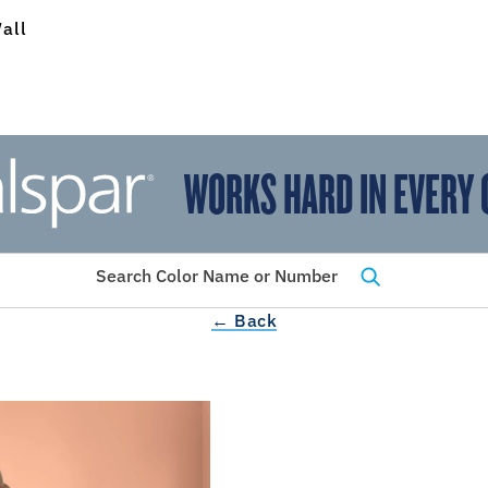
all
WORKS HARD IN EVERY 
View Favorites
has been added to favorites.
Search Color Name or Number
← Back