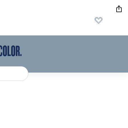
COLOR.