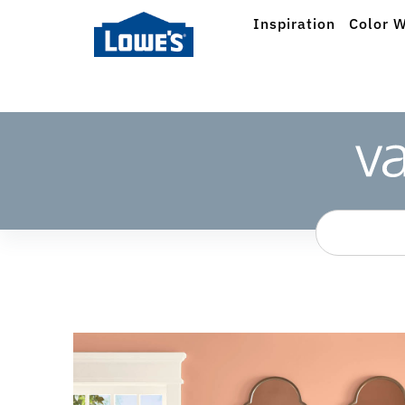
Inspiration
Color W